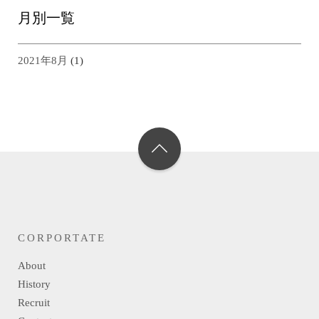
月別一覧
2021年8月
(1)
CORPORTATE
About
History
Recruit