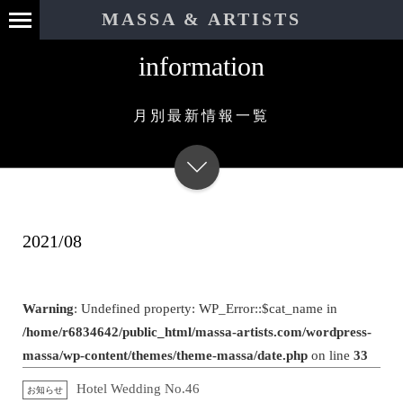
MASSA & ARTISTS
information
月別最新情報一覧
2021/08
Warning
: Undefined property: WP_Error::$cat_name in
/home/r6834642/public_html/massa-artists.com/wordpress-
massa/wp-content/themes/theme-massa/date.php
on line
33
Hotel Wedding No.46
お知らせ