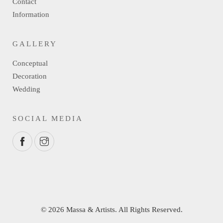
Contact
Information
GALLERY
Conceptual
Decoration
Wedding
SOCIAL MEDIA
© 2026 Massa & Artists. All Rights Reserved.