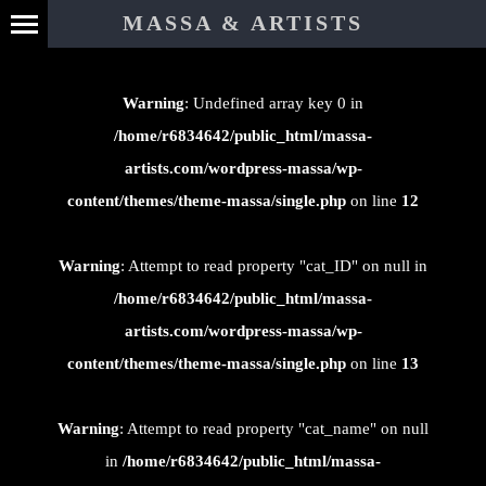
⊄
MASSA & ARTISTS
Warning
: Undefined array key 0 in
/home/r6834642/public_html/massa-
artists.com/wordpress-massa/wp-
content/themes/theme-massa/single.php
on line
12
Warning
: Attempt to read property "cat_ID" on null in
/home/r6834642/public_html/massa-
artists.com/wordpress-massa/wp-
content/themes/theme-massa/single.php
on line
13
Warning
: Attempt to read property "cat_name" on null
in
/home/r6834642/public_html/massa-