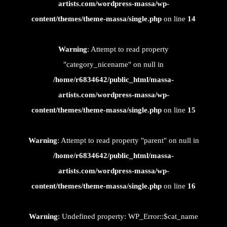
artists.com/wordpress-massa/wp-
content/themes/theme-massa/single.php
on line
14
Warning
: Attempt to read property
"category_nicename" on null in
/home/r6834642/public_html/massa-
artists.com/wordpress-massa/wp-
content/themes/theme-massa/single.php
on line
15
Warning
: Attempt to read property "parent" on null in
/home/r6834642/public_html/massa-
artists.com/wordpress-massa/wp-
content/themes/theme-massa/single.php
on line
16
Warning
: Undefined property: WP_Error::$cat_name