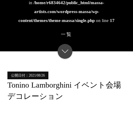
in
/home/r6834642/public_html/massa-
artists.com/wordpress-massa/wp-
content/themes/theme-massa/single.php
on line
17
一覧
公開日付：2021/08/26
Tonino Lamborghini イベント会場
デコレーション