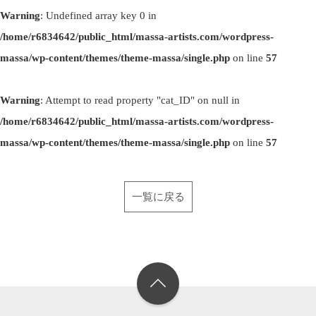
Warning
: Undefined array key 0 in
/home/r6834642/public_html/massa-artists.com/wordpress-
massa/wp-content/themes/theme-massa/single.php
on line
57
Warning
: Attempt to read property "cat_ID" on null in
/home/r6834642/public_html/massa-artists.com/wordpress-
massa/wp-content/themes/theme-massa/single.php
on line
57
一覧に戻る