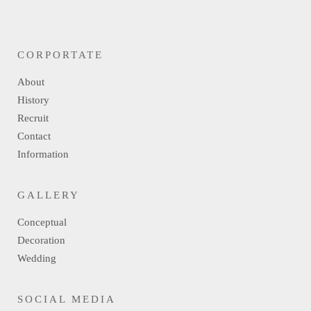
CORPORTATE
About
History
Recruit
Contact
Information
GALLERY
Conceptual
Decoration
Wedding
SOCIAL MEDIA