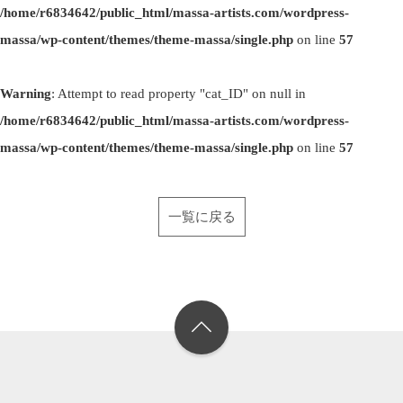
/home/r6834642/public_html/massa-artists.com/wordpress-
massa/wp-content/themes/theme-massa/single.php
on line
57
Warning
: Attempt to read property "cat_ID" on null in
/home/r6834642/public_html/massa-artists.com/wordpress-
massa/wp-content/themes/theme-massa/single.php
on line
57
一覧に戻る