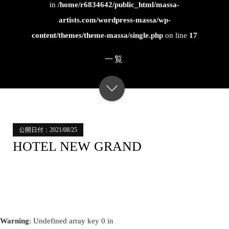
in
/home/r6834642/public_html/massa-
artists.com/wordpress-massa/wp-
content/themes/theme-massa/single.php
on line
17
一覧
公開日付：2021/08/25
HOTEL NEW GRAND
Warning
: Undefined array key 0 in