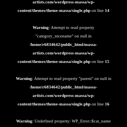
artists.com/wordpress-massa/wp-
content/themes/theme-massa/single.php
on line
14
Warning
: Attempt to read property
"category_nicename" on null in
/home/r6834642/public_html/massa-
artists.com/wordpress-massa/wp-
content/themes/theme-massa/single.php
on line
15
Warning
: Attempt to read property "parent" on null in
/home/r6834642/public_html/massa-
artists.com/wordpress-massa/wp-
content/themes/theme-massa/single.php
on line
16
Warning
: Undefined property: WP_Error::$cat_name