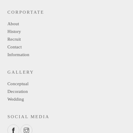
CORPORTATE
About
History
Recruit
Contact
Information
GALLERY
Conceptual
Decoration
Wedding
SOCIAL MEDIA