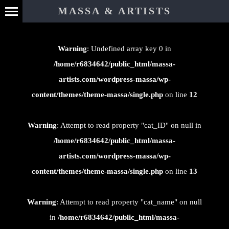
⊄
MASSA & ARTISTS
Warning
: Undefined array key 0 in
/home/r6834642/public_html/massa-
artists.com/wordpress-massa/wp-
content/themes/theme-massa/single.php
on line
12
Warning
: Attempt to read property "cat_ID" on null in
/home/r6834642/public_html/massa-
artists.com/wordpress-massa/wp-
content/themes/theme-massa/single.php
on line
13
Warning
: Attempt to read property "cat_name" on null
in
/home/r6834642/public_html/massa-