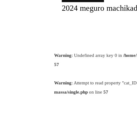
2024 meguro machikad
Warning
: Undefined array key 0 in
/home/
57
Warning
: Attempt to read property "cat_ID
massa/single.php
on line
57