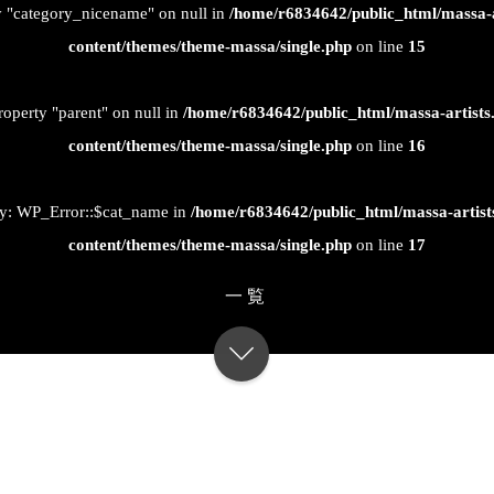
ty "category_nicename" on null in
/home/r6834642/public_html/massa-
content/themes/theme-massa/single.php
on line
15
roperty "parent" on null in
/home/r6834642/public_html/massa-artist
content/themes/theme-massa/single.php
on line
16
ty: WP_Error::$cat_name in
/home/r6834642/public_html/massa-artis
content/themes/theme-massa/single.php
on line
17
一覧