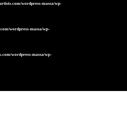
artists.com/wordpress-massa/wp-
s.com/wordpress-massa/wp-
ts.com/wordpress-massa/wp-