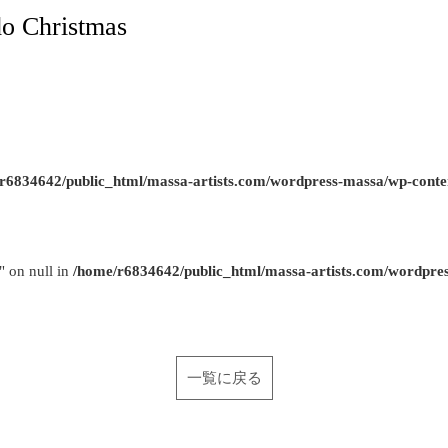
o Christmas
r6834642/public_html/massa-artists.com/wordpress-massa/wp-conte
" on null in
/home/r6834642/public_html/massa-artists.com/wordpre
一覧に戻る