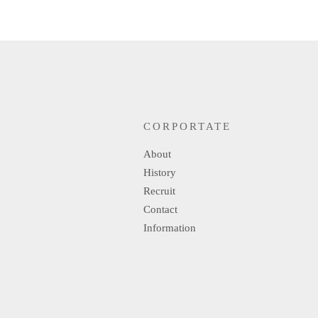
CORPORTATE
About
History
Recruit
Contact
Information