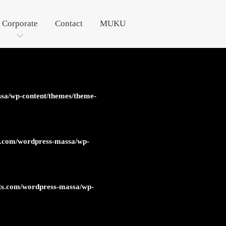
Corporate
Contact
MUKU
sa/wp-content/themes/theme-
s.com/wordpress-massa/wp-
ts.com/wordpress-massa/wp-