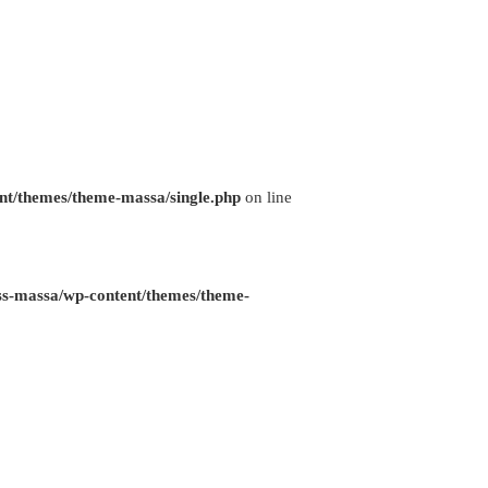
nt/themes/theme-massa/single.php
on line
ss-massa/wp-content/themes/theme-