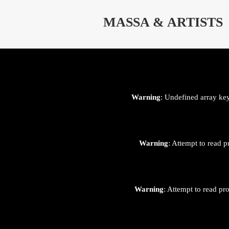
⊄
MASSA & ARTISTS
Warning
: Undefined array ke
Warning
: Attempt to read p
Warning
: Attempt to read pr