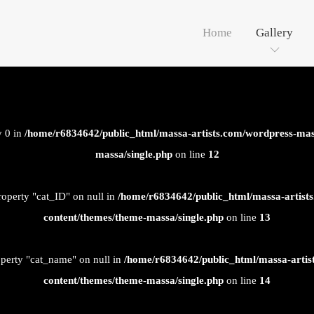
Home
Gallery
y 0 in
/home/r6834642/public_html/massa-artists.com/wordpress-mas
massa/single.php
on line
12
roperty "cat_ID" on null in
/home/r6834642/public_html/massa-artist
content/themes/theme-massa/single.php
on line
13
operty "cat_name" on null in
/home/r6834642/public_html/massa-artis
content/themes/theme-massa/single.php
on line
14