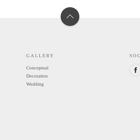
GALLERY
SO
Conceptual
Decoration
Wedding