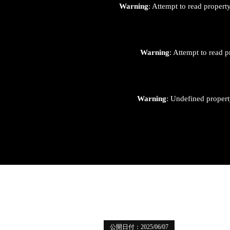
Warning
: Attempt to read proper
Warning
: Attempt to read p
Warning
: Undefined proper
公開日付：2025/06/07