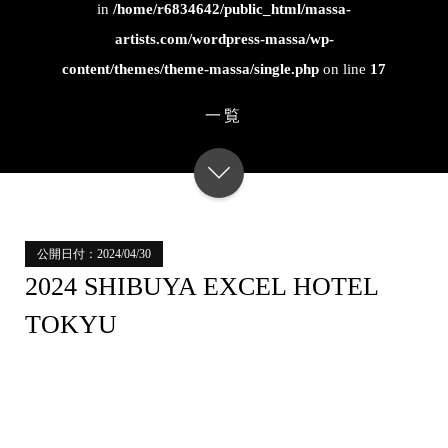
in
/home/r6834642/public_html/massa-
artists.com/wordpress-massa/wp-
content/themes/theme-massa/single.php
on line
17
一覧
公開日付：2024/04/30
2024 SHIBUYA EXCEL HOTEL
TOKYU