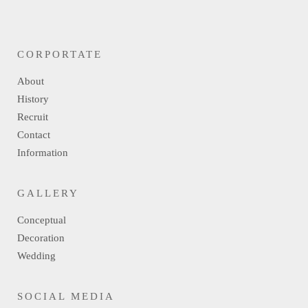
CORPORTATE
About
History
Recruit
Contact
Information
GALLERY
Conceptual
Decoration
Wedding
SOCIAL MEDIA