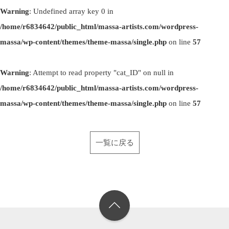
Warning
: Undefined array key 0 in
/home/r6834642/public_html/massa-artists.com/wordpress-
massa/wp-content/themes/theme-massa/single.php
on line
57
Warning
: Attempt to read property "cat_ID" on null in
/home/r6834642/public_html/massa-artists.com/wordpress-
massa/wp-content/themes/theme-massa/single.php
on line
57
一覧に戻る