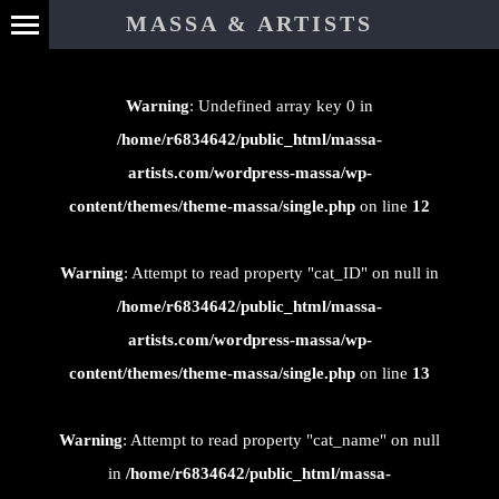
⊄
MASSA & ARTISTS
Warning
: Undefined array key 0 in
/home/r6834642/public_html/massa-
artists.com/wordpress-massa/wp-
content/themes/theme-massa/single.php
on line
12
Warning
: Attempt to read property "cat_ID" on null in
/home/r6834642/public_html/massa-
artists.com/wordpress-massa/wp-
content/themes/theme-massa/single.php
on line
13
Warning
: Attempt to read property "cat_name" on null
in
/home/r6834642/public_html/massa-