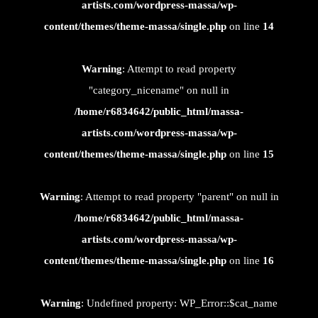
artists.com/wordpress-massa/wp-
content/themes/theme-massa/single.php
on line
14
Warning
: Attempt to read property
"category_nicename" on null in
/home/r6834642/public_html/massa-
artists.com/wordpress-massa/wp-
content/themes/theme-massa/single.php
on line
15
Warning
: Attempt to read property "parent" on null in
/home/r6834642/public_html/massa-
artists.com/wordpress-massa/wp-
content/themes/theme-massa/single.php
on line
16
Warning
: Undefined property: WP_Error::$cat_name