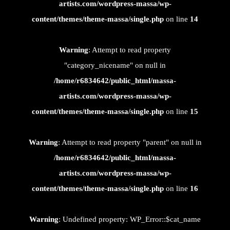
artists.com/wordpress-massa/wp-
content/themes/theme-massa/single.php
on line
14
Warning
: Attempt to read property
"category_nicename" on null in
/home/r6834642/public_html/massa-
artists.com/wordpress-massa/wp-
content/themes/theme-massa/single.php
on line
15
Warning
: Attempt to read property "parent" on null in
/home/r6834642/public_html/massa-
artists.com/wordpress-massa/wp-
content/themes/theme-massa/single.php
on line
16
Warning
: Undefined property: WP_Error::$cat_name