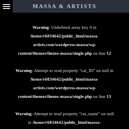
⊄
MASSA & ARTISTS
Warning
: Undefined array key 0 in
/home/r6834642/public_html/massa-
artists.com/wordpress-massa/wp-
content/themes/theme-massa/single.php
on line
12
Warning
: Attempt to read property "cat_ID" on null in
/home/r6834642/public_html/massa-
artists.com/wordpress-massa/wp-
content/themes/theme-massa/single.php
on line
13
Warning
: Attempt to read property "cat_name" on null
in
/home/r6834642/public_html/massa-