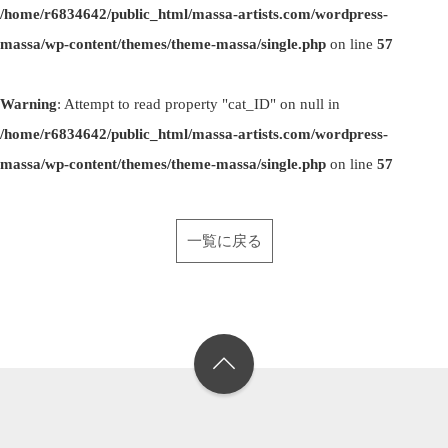
/home/r6834642/public_html/massa-artists.com/wordpress-
massa/wp-content/themes/theme-massa/single.php
on line
57
Warning
: Attempt to read property "cat_ID" on null in
/home/r6834642/public_html/massa-artists.com/wordpress-
massa/wp-content/themes/theme-massa/single.php
on line
57
一覧に戻る