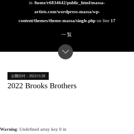
in
/home/r6834642/public_html/massa-
artists.com/wordpress-massa/wp-
content/themes/theme-massa/single.php
on line
17
一覧
公開日付：2022/11/28
2022 Brooks Brothers
Warning
: Undefined array key 0 in