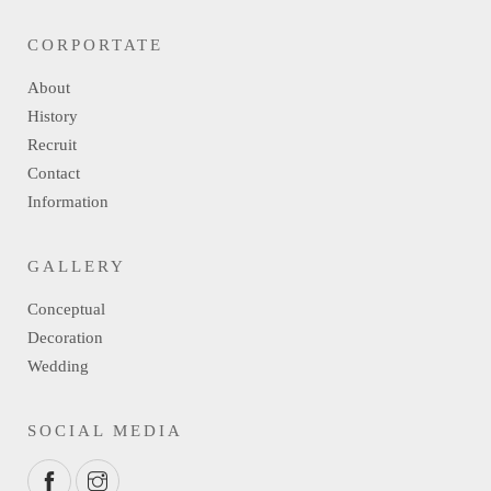
CORPORTATE
About
History
Recruit
Contact
Information
GALLERY
Conceptual
Decoration
Wedding
SOCIAL MEDIA