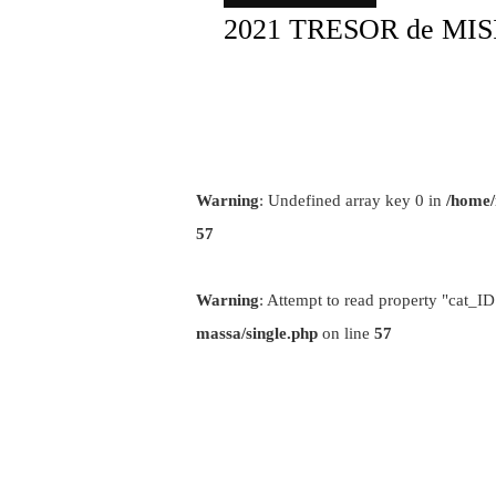
2021 TRESOR de MI
Warning
: Undefined array key 0 in
/home/
57
Warning
: Attempt to read property "cat_ID
massa/single.php
on line
57