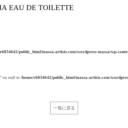
SIA EAU DE TOILETTE
r6834642/public_html/massa-artists.com/wordpress-massa/wp-conte
" on null in
/home/r6834642/public_html/massa-artists.com/wordpre
一覧に戻る