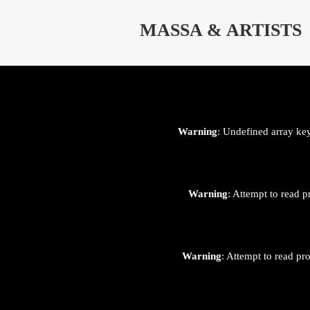
⊄
MASSA & ARTISTS
Warning
: Undefined array ke
Warning
: Attempt to read p
Warning
: Attempt to read pr