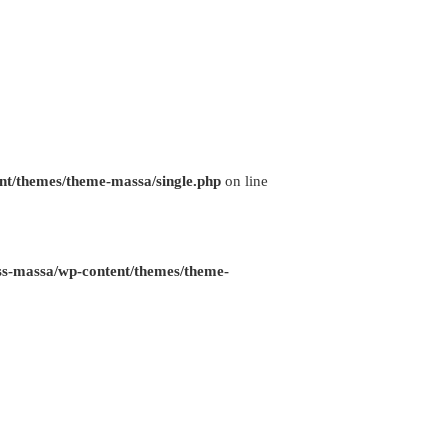
nt/themes/theme-massa/single.php
on line
ss-massa/wp-content/themes/theme-