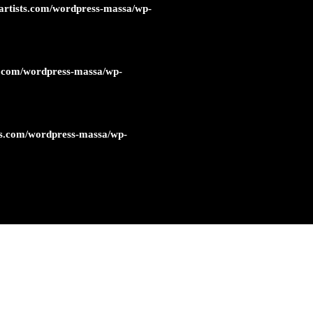
artists.com/wordpress-massa/wp-
s.com/wordpress-massa/wp-
ts.com/wordpress-massa/wp-