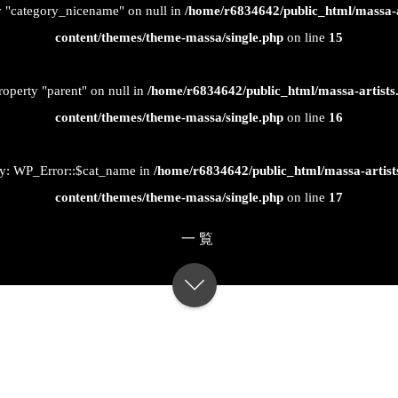
ty "category_nicename" on null in
/home/r6834642/public_html/massa-
content/themes/theme-massa/single.php
on line
15
roperty "parent" on null in
/home/r6834642/public_html/massa-artist
content/themes/theme-massa/single.php
on line
16
ty: WP_Error::$cat_name in
/home/r6834642/public_html/massa-artis
content/themes/theme-massa/single.php
on line
17
一覧