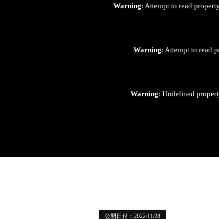
Warning
: Attempt to read proper
Warning
: Attempt to read p
Warning
: Undefined proper
公開日付：2022/11/28