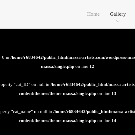
Home
Gallery
y 0 in
/home/r6834642/public_html/massa-artists.com/wordpress-mas
massa/single.php
on line
12
roperty "cat_ID" on null in
/home/r6834642/public_html/massa-artist
content/themes/theme-massa/single.php
on line
13
operty "cat_name" on null in
/home/r6834642/public_html/massa-artis
content/themes/theme-massa/single.php
on line
14