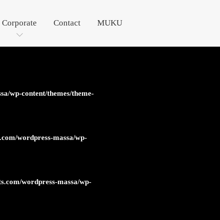
Corporate
Contact
MUKU
sa/wp-content/themes/theme-
s.com/wordpress-massa/wp-
ts.com/wordpress-massa/wp-