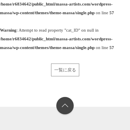
/home/r6834642/public_html/massa-artists.com/wordpress-
massa/wp-content/themes/theme-massa/single.php
on line
57
Warning
: Attempt to read property "cat_ID" on null in
/home/r6834642/public_html/massa-artists.com/wordpress-
massa/wp-content/themes/theme-massa/single.php
on line
57
一覧に戻る