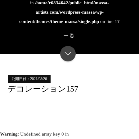
in
/home/r6834642/public_html/massa-
artists.com/wordpress-massa/wp-
content/themes/theme-massa/single.php
on line
17
一覧
公開日付：2021/08/26
デコレーション157
Warning
: Undefined array key 0 in