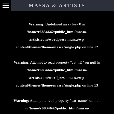
⊄
MASSA & ARTISTS
Warning
: Undefined array key 0 in
/home/r6834642/public_html/massa-
artists.com/wordpress-massa/wp-
content/themes/theme-massa/single.php
on line
12
Warning
: Attempt to read property "cat_ID" on null in
/home/r6834642/public_html/massa-
artists.com/wordpress-massa/wp-
content/themes/theme-massa/single.php
on line
13
Warning
: Attempt to read property "cat_name" on null
in
/home/r6834642/public_html/massa-