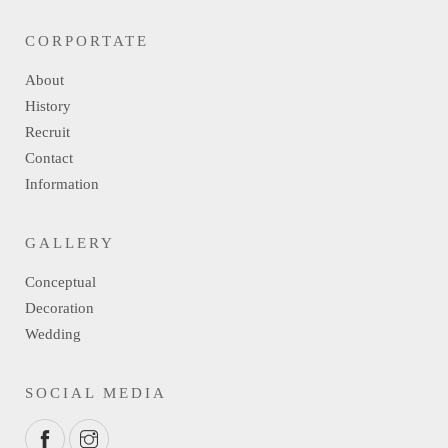
CORPORTATE
About
History
Recruit
Contact
Information
GALLERY
Conceptual
Decoration
Wedding
SOCIAL MEDIA