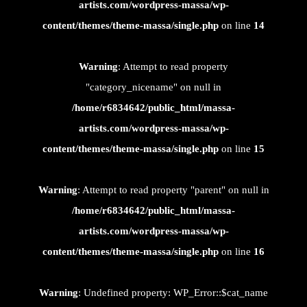
artists.com/wordpress-massa/wp-
content/themes/theme-massa/single.php
on line
14
Warning
: Attempt to read property
"category_nicename" on null in
/home/r6834642/public_html/massa-
artists.com/wordpress-massa/wp-
content/themes/theme-massa/single.php
on line
15
Warning
: Attempt to read property "parent" on null in
/home/r6834642/public_html/massa-
artists.com/wordpress-massa/wp-
content/themes/theme-massa/single.php
on line
16
Warning
: Undefined property: WP_Error::$cat_name