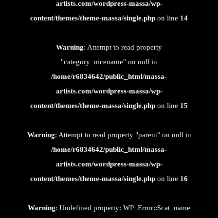
artists.com/wordpress-massa/wp-
content/themes/theme-massa/single.php
on line
14
Warning
: Attempt to read property
"category_nicename" on null in
/home/r6834642/public_html/massa-
artists.com/wordpress-massa/wp-
content/themes/theme-massa/single.php
on line
15
Warning
: Attempt to read property "parent" on null in
/home/r6834642/public_html/massa-
artists.com/wordpress-massa/wp-
content/themes/theme-massa/single.php
on line
16
Warning
: Undefined property: WP_Error::$cat_name