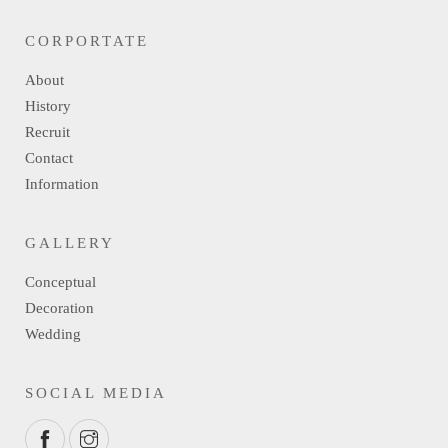
CORPORTATE
About
History
Recruit
Contact
Information
GALLERY
Conceptual
Decoration
Wedding
SOCIAL MEDIA