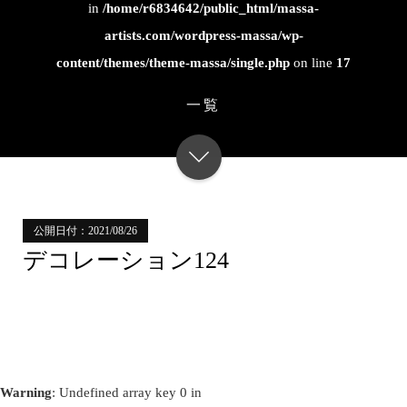
in
/home/r6834642/public_html/massa-
artists.com/wordpress-massa/wp-
content/themes/theme-massa/single.php
on line
17
一覧
公開日付：2021/08/26
デコレーション124
Warning
: Undefined array key 0 in