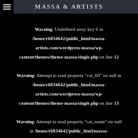
⊄
MASSA & ARTISTS
Warning
: Undefined array key 0 in
/home/r6834642/public_html/massa-
artists.com/wordpress-massa/wp-
content/themes/theme-massa/single.php
on line
12
Warning
: Attempt to read property "cat_ID" on null in
/home/r6834642/public_html/massa-
artists.com/wordpress-massa/wp-
content/themes/theme-massa/single.php
on line
13
Warning
: Attempt to read property "cat_name" on null
in
/home/r6834642/public_html/massa-