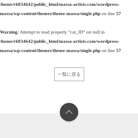
/home/r6834642/public_html/massa-artists.com/wordpress-
massa/wp-content/themes/theme-massa/single.php
on line
57
Warning
: Attempt to read property "cat_ID" on null in
/home/r6834642/public_html/massa-artists.com/wordpress-
massa/wp-content/themes/theme-massa/single.php
on line
57
一覧に戻る