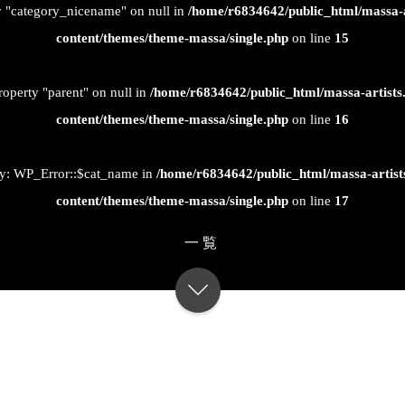
ty "category_nicename" on null in
/home/r6834642/public_html/massa-
content/themes/theme-massa/single.php
on line
15
roperty "parent" on null in
/home/r6834642/public_html/massa-artist
content/themes/theme-massa/single.php
on line
16
ty: WP_Error::$cat_name in
/home/r6834642/public_html/massa-artis
content/themes/theme-massa/single.php
on line
17
一覧