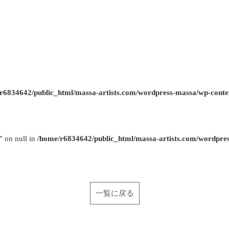
r6834642/public_html/massa-artists.com/wordpress-massa/wp-conte
" on null in
/home/r6834642/public_html/massa-artists.com/wordpre
一覧に戻る