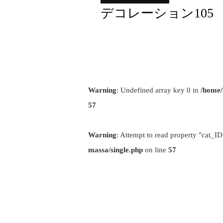
デコレーション105
Warning
: Undefined array key 0 in
/home/
57
Warning
: Attempt to read property "cat_ID
massa/single.php
on line
57