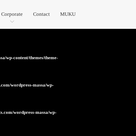
Corporate
Contact
MUKU
sa/wp-content/themes/theme-
s.com/wordpress-massa/wp-
ts.com/wordpress-massa/wp-