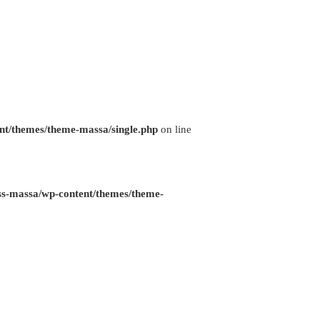
nt/themes/theme-massa/single.php
on line
ss-massa/wp-content/themes/theme-