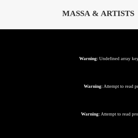
⊄
MASSA & ARTISTS
Warning
: Undefined array ke
Warning
: Attempt to read p
Warning
: Attempt to read pr