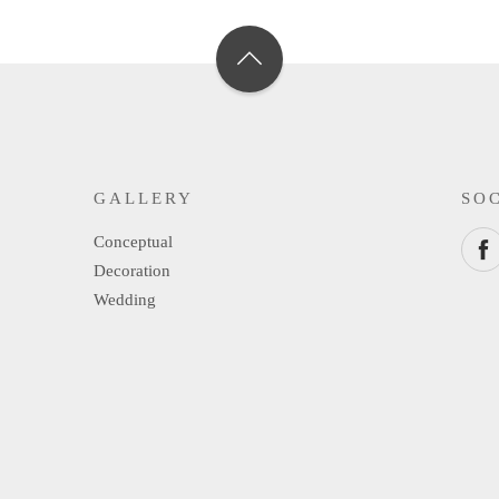
GALLERY
SO
Conceptual
Decoration
Wedding