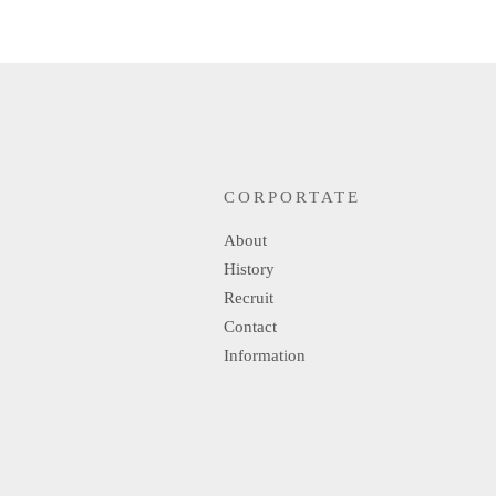
CORPORTATE
About
History
Recruit
Contact
Information