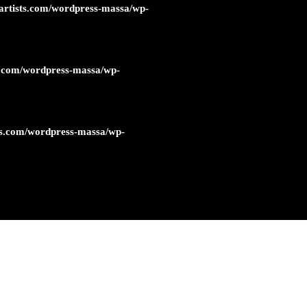
artists.com/wordpress-massa/wp-
s.com/wordpress-massa/wp-
ts.com/wordpress-massa/wp-