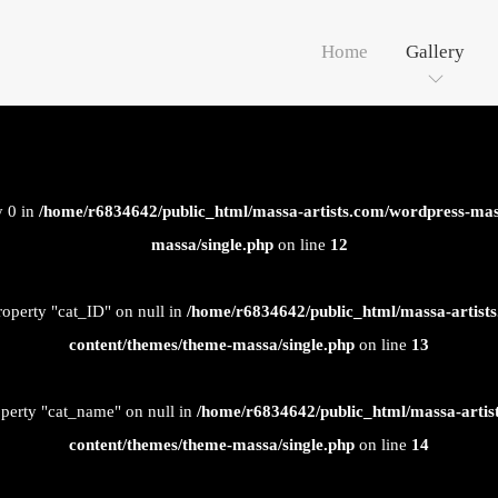
Home
Gallery
y 0 in
/home/r6834642/public_html/massa-artists.com/wordpress-mas
massa/single.php
on line
12
roperty "cat_ID" on null in
/home/r6834642/public_html/massa-artist
content/themes/theme-massa/single.php
on line
13
operty "cat_name" on null in
/home/r6834642/public_html/massa-artis
content/themes/theme-massa/single.php
on line
14