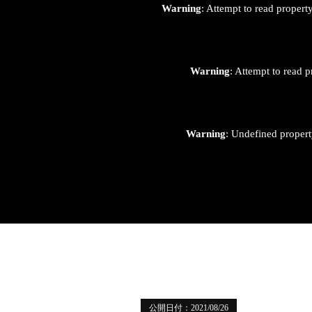
Warning
: Attempt to read proper
Warning
: Attempt to read p
Warning
: Undefined proper
公開日付：2021/08/26