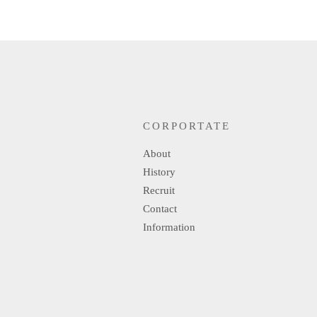
CORPORTATE
About
History
Recruit
Contact
Information