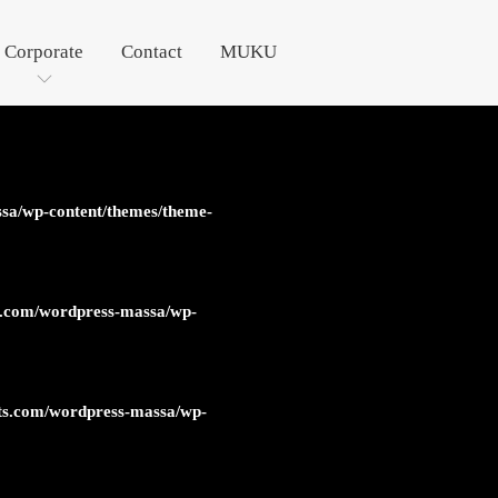
Corporate
Contact
MUKU
sa/wp-content/themes/theme-
s.com/wordpress-massa/wp-
ts.com/wordpress-massa/wp-