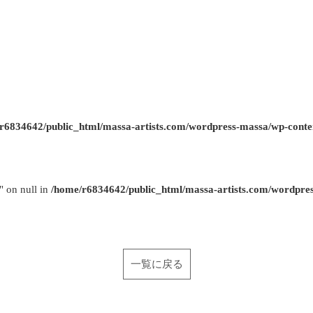
r6834642/public_html/massa-artists.com/wordpress-massa/wp-conte
" on null in
/home/r6834642/public_html/massa-artists.com/wordpre
一覧に戻る