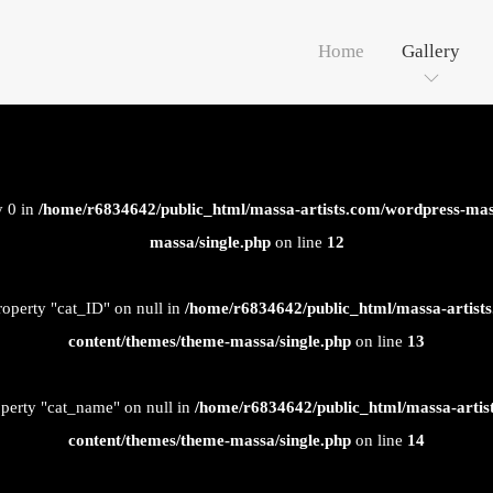
Home
Gallery
y 0 in
/home/r6834642/public_html/massa-artists.com/wordpress-mas
massa/single.php
on line
12
roperty "cat_ID" on null in
/home/r6834642/public_html/massa-artist
content/themes/theme-massa/single.php
on line
13
operty "cat_name" on null in
/home/r6834642/public_html/massa-artis
content/themes/theme-massa/single.php
on line
14