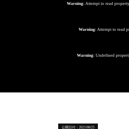
Warning
: Attempt to read proper
Warning
: Attempt to read p
Warning
: Undefined proper
公開日付：2021/08/25