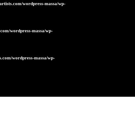
artists.com/wordpress-massa/wp-
s.com/wordpress-massa/wp-
ts.com/wordpress-massa/wp-