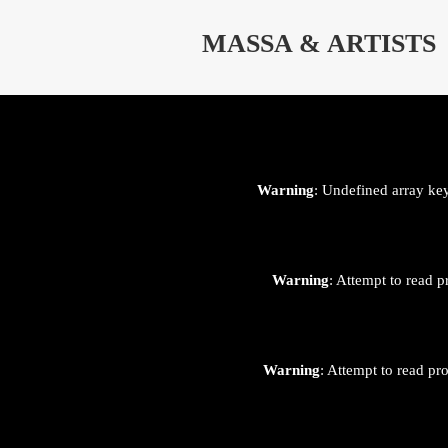
⊄
MASSA & ARTISTS
Warning
: Undefined array ke
Warning
: Attempt to read p
Warning
: Attempt to read pr