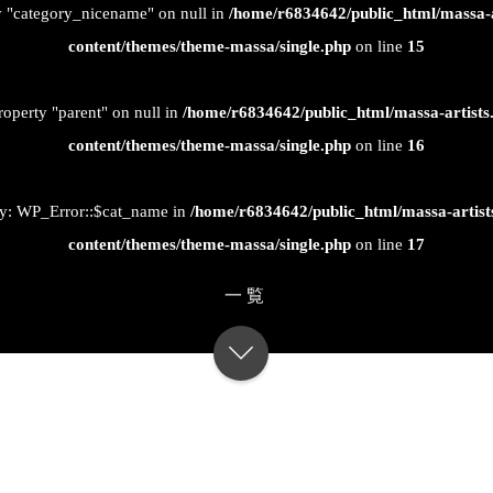
ty "category_nicename" on null in
/home/r6834642/public_html/massa-
content/themes/theme-massa/single.php
on line
15
roperty "parent" on null in
/home/r6834642/public_html/massa-artist
content/themes/theme-massa/single.php
on line
16
ty: WP_Error::$cat_name in
/home/r6834642/public_html/massa-artis
content/themes/theme-massa/single.php
on line
17
一覧