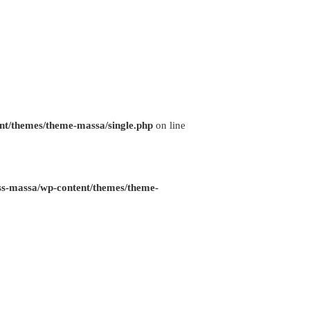
nt/themes/theme-massa/single.php
on line
ss-massa/wp-content/themes/theme-