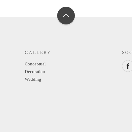
GALLERY
SO
Conceptual
Decoration
Wedding