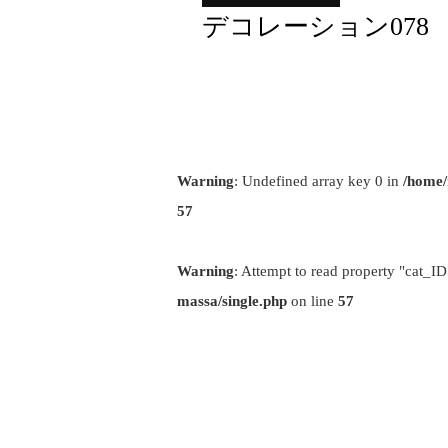
デコレーション078
Warning
: Undefined array key 0 in
/home/
57
Warning
: Attempt to read property "cat_ID
massa/single.php
on line
57