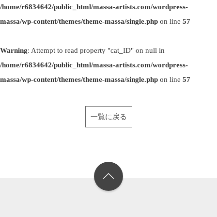
/home/r6834642/public_html/massa-artists.com/wordpress-
massa/wp-content/themes/theme-massa/single.php
on line
57
Warning
: Attempt to read property "cat_ID" on null in
/home/r6834642/public_html/massa-artists.com/wordpress-
massa/wp-content/themes/theme-massa/single.php
on line
57
一覧に戻る