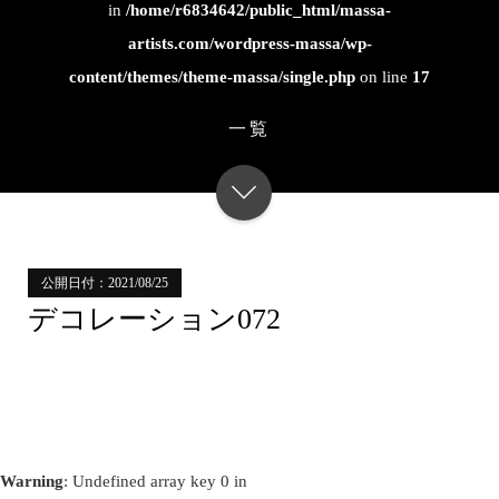
in
/home/r6834642/public_html/massa-
artists.com/wordpress-massa/wp-
content/themes/theme-massa/single.php
on line
17
一覧
公開日付：2021/08/25
デコレーション072
Warning
: Undefined array key 0 in