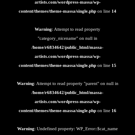
artists.com/wordpress-massa/wp-
content/themes/theme-massa/single.php
on line
14
Warning
: Attempt to read property
"category_nicename" on null in
/home/r6834642/public_html/massa-
artists.com/wordpress-massa/wp-
content/themes/theme-massa/single.php
on line
15
Warning
: Attempt to read property "parent" on null in
/home/r6834642/public_html/massa-
artists.com/wordpress-massa/wp-
content/themes/theme-massa/single.php
on line
16
Warning
: Undefined property: WP_Error::$cat_name