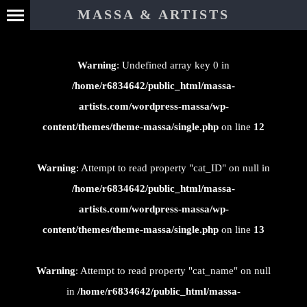
⊄
MASSA & ARTISTS
Warning
: Undefined array key 0 in
/home/r6834642/public_html/massa-
artists.com/wordpress-massa/wp-
content/themes/theme-massa/single.php
on line
12
Warning
: Attempt to read property "cat_ID" on null in
/home/r6834642/public_html/massa-
artists.com/wordpress-massa/wp-
content/themes/theme-massa/single.php
on line
13
Warning
: Attempt to read property "cat_name" on null
in
/home/r6834642/public_html/massa-