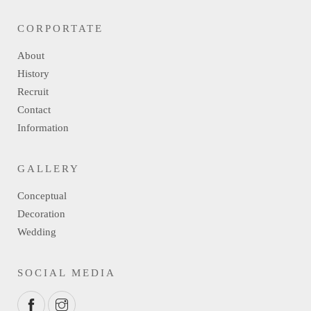
CORPORTATE
About
History
Recruit
Contact
Information
GALLERY
Conceptual
Decoration
Wedding
SOCIAL MEDIA