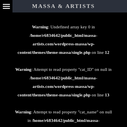
⊄
MASSA & ARTISTS
Warning
: Undefined array key 0 in
/home/r6834642/public_html/massa-
artists.com/wordpress-massa/wp-
content/themes/theme-massa/single.php
on line
12
Warning
: Attempt to read property "cat_ID" on null in
/home/r6834642/public_html/massa-
artists.com/wordpress-massa/wp-
content/themes/theme-massa/single.php
on line
13
Warning
: Attempt to read property "cat_name" on null
in
/home/r6834642/public_html/massa-