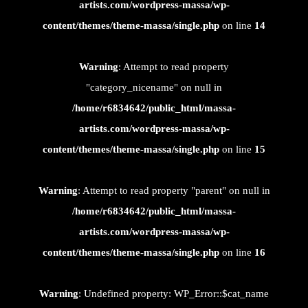
artists.com/wordpress-massa/wp-
content/themes/theme-massa/single.php
on line
14
Warning
: Attempt to read property
"category_nicename" on null in
/home/r6834642/public_html/massa-
artists.com/wordpress-massa/wp-
content/themes/theme-massa/single.php
on line
15
Warning
: Attempt to read property "parent" on null in
/home/r6834642/public_html/massa-
artists.com/wordpress-massa/wp-
content/themes/theme-massa/single.php
on line
16
Warning
: Undefined property: WP_Error::$cat_name