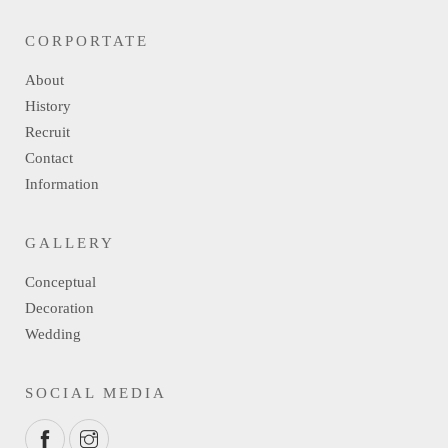
CORPORTATE
About
History
Recruit
Contact
Information
GALLERY
Conceptual
Decoration
Wedding
SOCIAL MEDIA