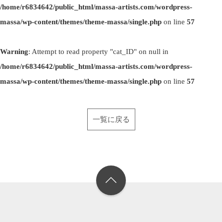
/home/r6834642/public_html/massa-artists.com/wordpress-
massa/wp-content/themes/theme-massa/single.php
on line
57
Warning
: Attempt to read property "cat_ID" on null in
/home/r6834642/public_html/massa-artists.com/wordpress-
massa/wp-content/themes/theme-massa/single.php
on line
57
一覧に戻る