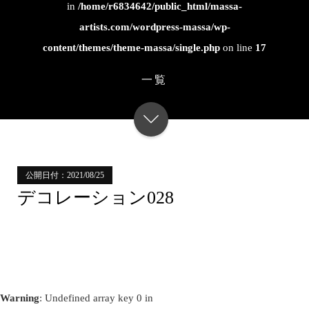
in
/home/r6834642/public_html/massa-
artists.com/wordpress-massa/wp-
content/themes/theme-massa/single.php
on line
17
一覧
公開日付：2021/08/25
デコレーション028
Warning
: Undefined array key 0 in