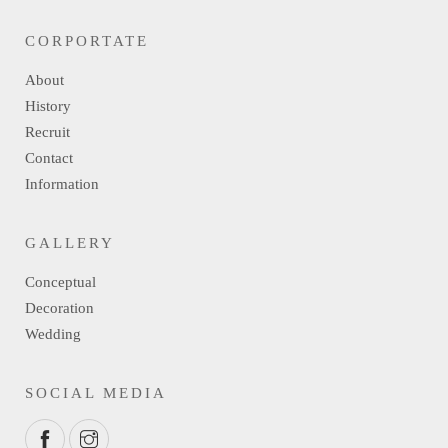
CORPORTATE
About
History
Recruit
Contact
Information
GALLERY
Conceptual
Decoration
Wedding
SOCIAL MEDIA