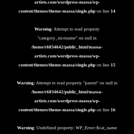
artists.com/wordpress-massa/wp-
content/themes/theme-massa/single.php
on line
14
Warning
: Attempt to read property
"category_nicename" on null in
/home/r6834642/public_html/massa-
artists.com/wordpress-massa/wp-
content/themes/theme-massa/single.php
on line
15
Warning
: Attempt to read property "parent" on null in
/home/r6834642/public_html/massa-
artists.com/wordpress-massa/wp-
content/themes/theme-massa/single.php
on line
16
Warning
: Undefined property: WP_Error::$cat_name