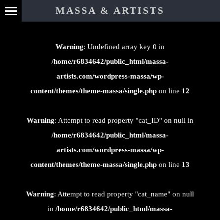
⊄
MASSA & ARTISTS
Warning
: Undefined array key 0 in
/home/r6834642/public_html/massa-
artists.com/wordpress-massa/wp-
content/themes/theme-massa/single.php
on line
12
Warning
: Attempt to read property "cat_ID" on null in
/home/r6834642/public_html/massa-
artists.com/wordpress-massa/wp-
content/themes/theme-massa/single.php
on line
13
Warning
: Attempt to read property "cat_name" on null
in
/home/r6834642/public_html/massa-