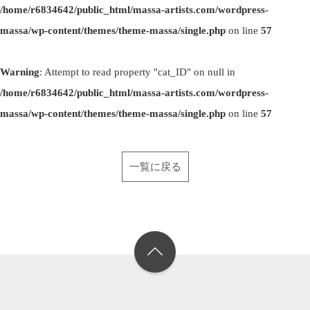
/home/r6834642/public_html/massa-artists.com/wordpress-
massa/wp-content/themes/theme-massa/single.php
on line
57
Warning
: Attempt to read property "cat_ID" on null in
/home/r6834642/public_html/massa-artists.com/wordpress-
massa/wp-content/themes/theme-massa/single.php
on line
57
一覧に戻る