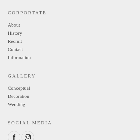
CORPORTATE
About
History
Recruit
Contact
Information
GALLERY
Conceptual
Decoration
Wedding
SOCIAL MEDIA