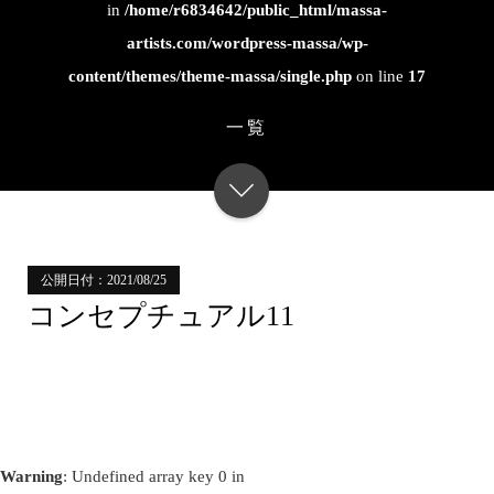
in
/home/r6834642/public_html/massa-
artists.com/wordpress-massa/wp-
content/themes/theme-massa/single.php
on line
17
一覧
公開日付：2021/08/25
コンセプチュアル11
Warning
: Undefined array key 0 in