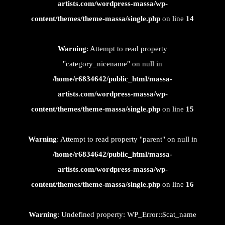
artists.com/wordpress-massa/wp-
content/themes/theme-massa/single.php
on line
14
Warning
: Attempt to read property
"category_nicename" on null in
/home/r6834642/public_html/massa-
artists.com/wordpress-massa/wp-
content/themes/theme-massa/single.php
on line
15
Warning
: Attempt to read property "parent" on null in
/home/r6834642/public_html/massa-
artists.com/wordpress-massa/wp-
content/themes/theme-massa/single.php
on line
16
Warning
: Undefined property: WP_Error::$cat_name