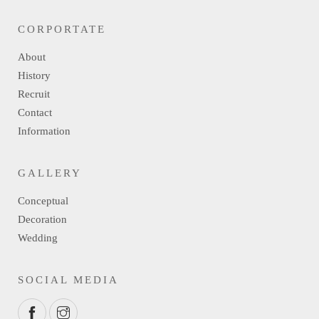
CORPORTATE
About
History
Recruit
Contact
Information
GALLERY
Conceptual
Decoration
Wedding
SOCIAL MEDIA