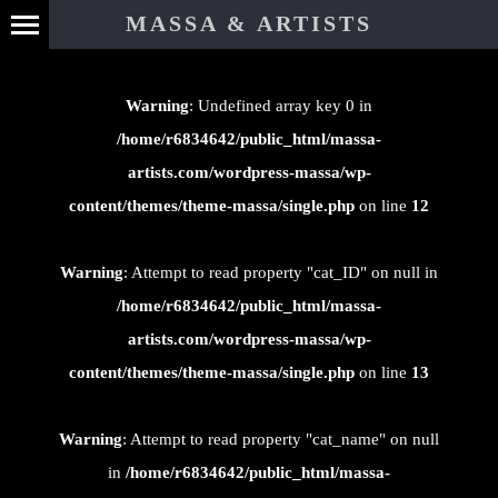
⊄
MASSA & ARTISTS
Warning
: Undefined array key 0 in
/home/r6834642/public_html/massa-
artists.com/wordpress-massa/wp-
content/themes/theme-massa/single.php
on line
12
Warning
: Attempt to read property "cat_ID" on null in
/home/r6834642/public_html/massa-
artists.com/wordpress-massa/wp-
content/themes/theme-massa/single.php
on line
13
Warning
: Attempt to read property "cat_name" on null
in
/home/r6834642/public_html/massa-