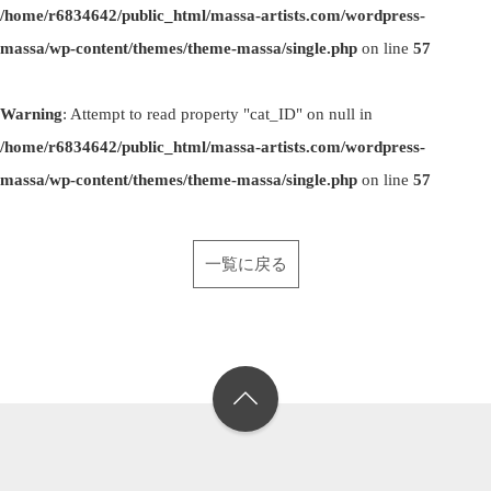
/home/r6834642/public_html/massa-artists.com/wordpress-
massa/wp-content/themes/theme-massa/single.php
on line
57
Warning
: Attempt to read property "cat_ID" on null in
/home/r6834642/public_html/massa-artists.com/wordpress-
massa/wp-content/themes/theme-massa/single.php
on line
57
一覧に戻る