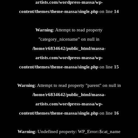
artists.com/wordpress-massa/wp-
content/themes/theme-massa/single.php
on line
14
Warning
: Attempt to read property
"category_nicename" on null in
/home/r6834642/public_html/massa-
artists.com/wordpress-massa/wp-
content/themes/theme-massa/single.php
on line
15
Warning
: Attempt to read property "parent" on null in
/home/r6834642/public_html/massa-
artists.com/wordpress-massa/wp-
content/themes/theme-massa/single.php
on line
16
Warning
: Undefined property: WP_Error::$cat_name