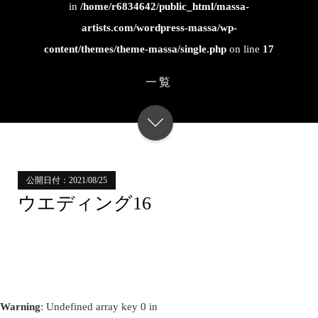
in
/home/r6834642/public_html/massa-
artists.com/wordpress-massa/wp-
content/themes/theme-massa/single.php
on line
17
一覧
公開日付：2021/08/25
ウエディング16
Warning
: Undefined array key 0 in