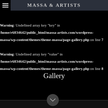
MASSA & ARTISTS
Warning
: Undefined array key "key" in
/home/r6834642/public_html/massa-artists.com/wordpress-
massa/wp-content/themes/theme-massa/page-gallery.php
on line
7
Warning
: Undefined array key "value" in
/home/r6834642/public_html/massa-artists.com/wordpress-
massa/wp-content/themes/theme-massa/page-gallery.php
on line
8
Gallery