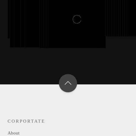
CORPORTATE
About