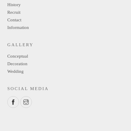
History
Recruit
Contact
Information
GALLERY
Conceptual
Decoration
Wedding
SOCIAL MEDIA